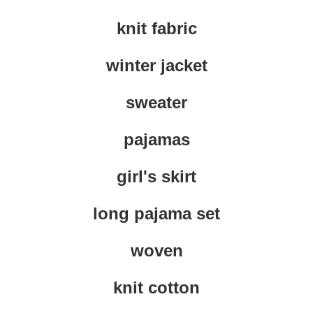
knit fabric
winter jacket
sweater
pajamas
girl's skirt
long pajama set
woven
knit cotton