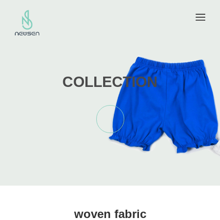
COLLECTION
woven fabric