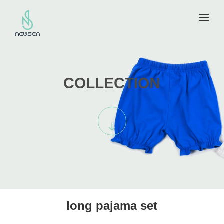
COLLECTION
long pajama set