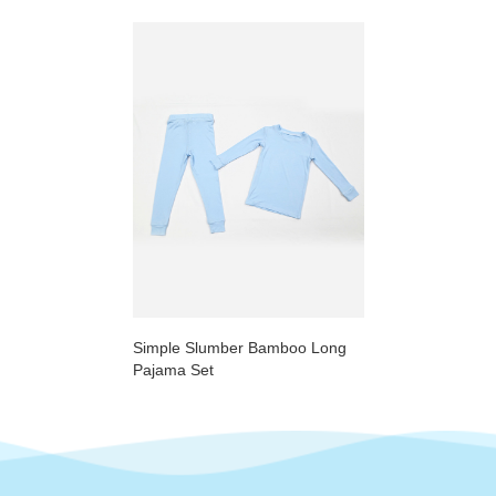
Simple Slumber Bamboo Long
Pajama Set