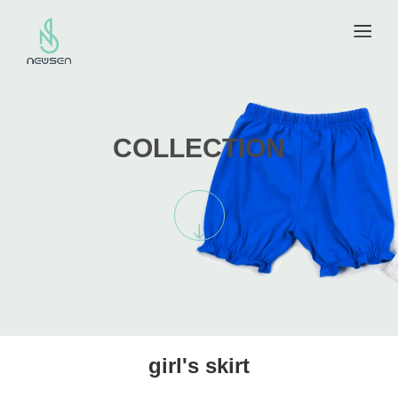
COLLECTION
girl's skirt