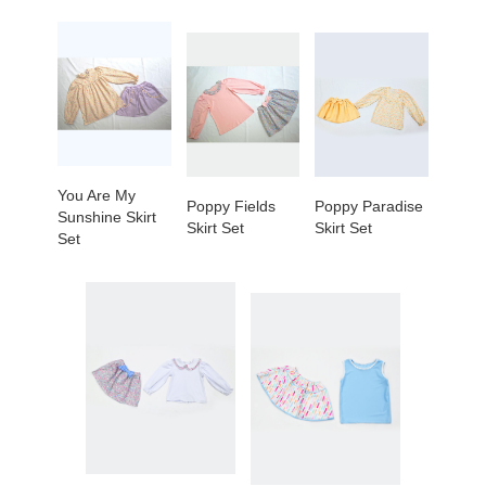
You Are My
Poppy Fields
Poppy Paradise
Sunshine Skirt
Skirt Set
Skirt Set
Set