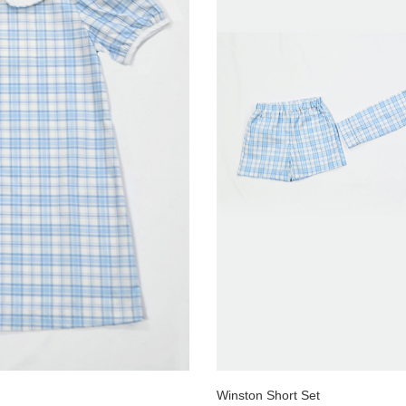
Winston Short Set