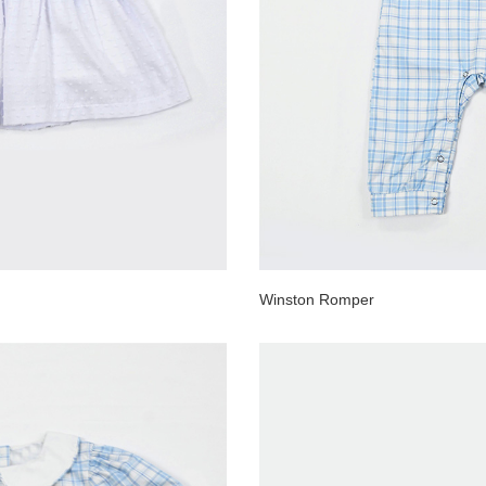
Winston Romper