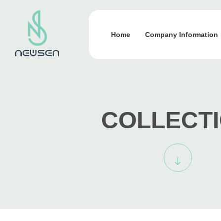
Home
Company Information
COLLECT