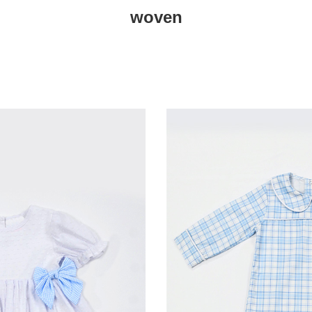
woven