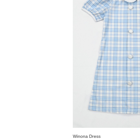
Winona Dress