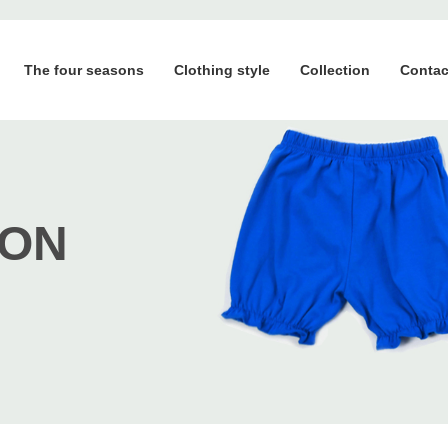
The four seasons
Clothing style
Collection
Contac
ION