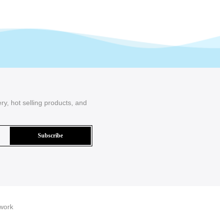
ry, hot selling products, and
work