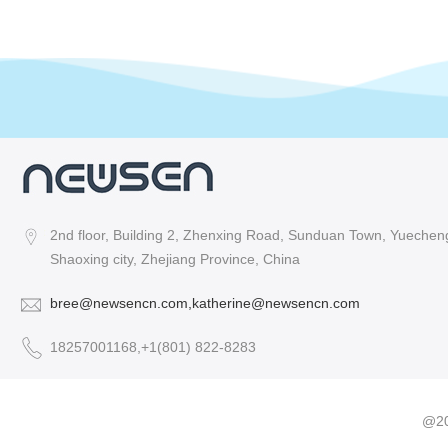
2nd floor, Building 2, Zhenxing Road, Sunduan Town, Yuecheng 
Shaoxing city, Zhejiang Province, China
bree@newsencn.com,katherine@newsencn.com
18257001168,+1(801) 822-8283
@20