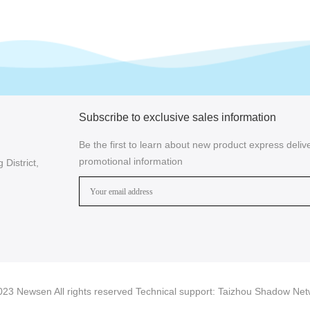
Subscribe to exclusive sales information
Be the first to learn about new product express delive
promotional information
District,
23 Newsen All rights reserved Technical support:
Taizhou Shadow Net