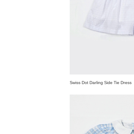
Swiss Dot Darling Side Tie Dress