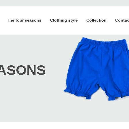
The four seasons
Clothing style
Collection
Contac
EASONS