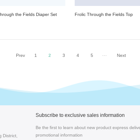
Through the Fields Diaper Set
Frolic Through the Fields Top
Prev
1
2
3
4
5
···
Next
Subscribe to exclusive sales information
Be the first to learn about new product express delive
promotional information
District,