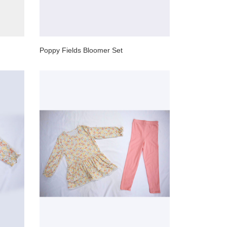
Poppy Fields Bloomer Set