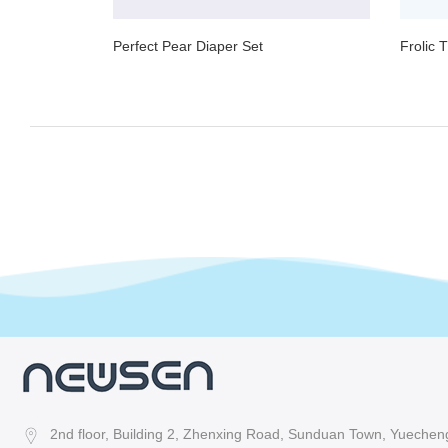
Perfect Pear Diaper Set
Frolic 
2nd floor, Building 2, Zhenxing Road, Sunduan Town, Yuecheng 