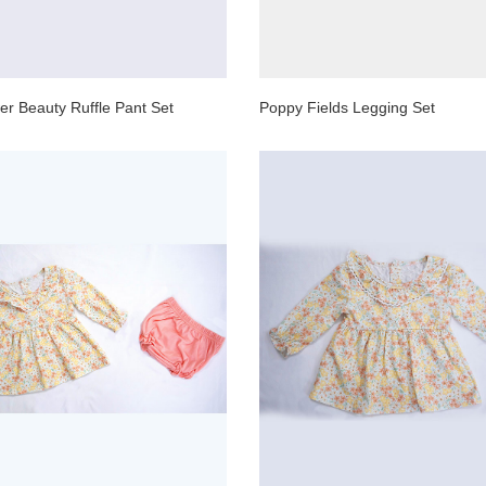
wer Beauty Ruffle Pant Set
Poppy Fields Legging Set