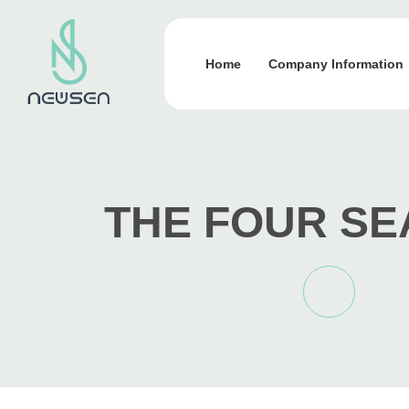
Home
Company Information
THE FOUR S