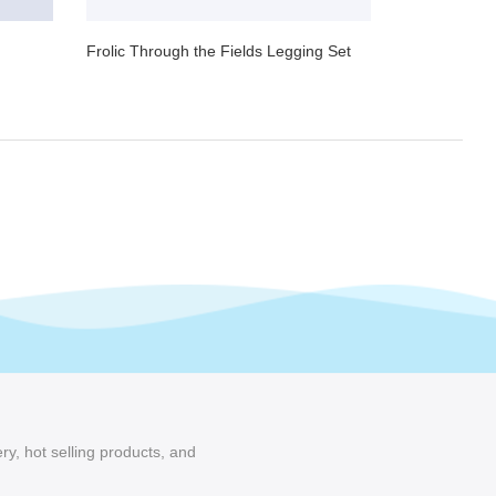
Frolic Through the Fields Legging Set
ry, hot selling products, and