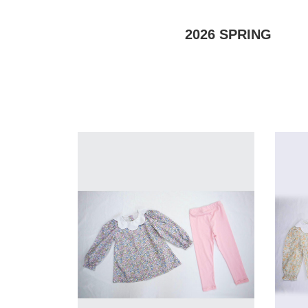
2026
SPRING