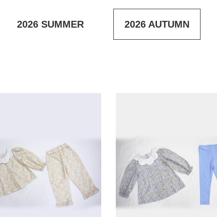
2026
SUMMER
2026
AUTUMN