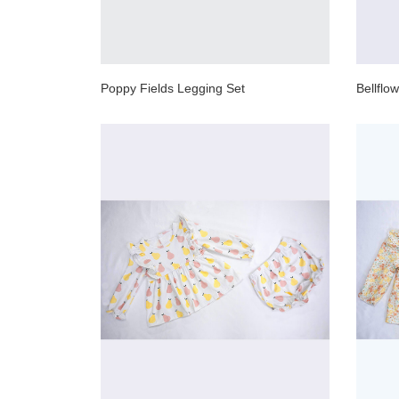
Poppy Fields Legging Set
Bellflo