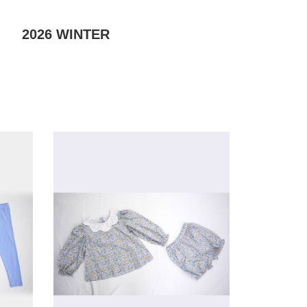
2026
WINTER