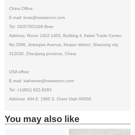
China Office:
E-mail: bree@newsencn.com
Tel: 18257001168 Bree
Address: Room 1402-1403, Building 4, Kebei Trade Center,
No.2998, Jinkeqiao Avenue, Keqiao district, Shaoxing city,
312030, Zhenjiang province, China
USA office:
E-mail: katherine@newsencn.com
Tel: +1(801) 822-8283
Address: 444 E. 1960 S. Orem Utah 84058
You may also like