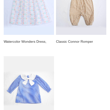
Watercolor Wonders Dress,
Classic Connor Romper