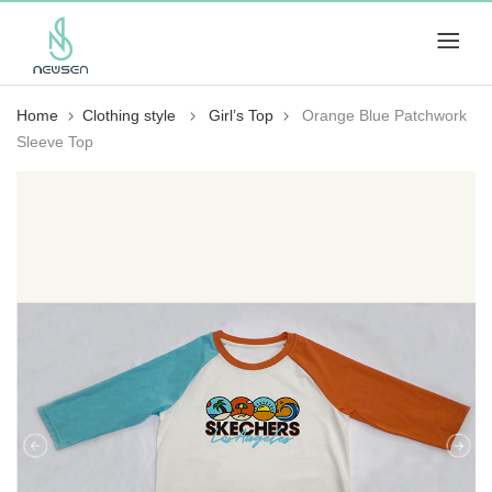
Home
Clothing style
Girl’s Top
Orange Blue Patchwork
Sleeve Top