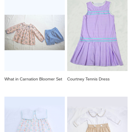
What in Carnation Bloomer Set
Courtney Tennis Dress