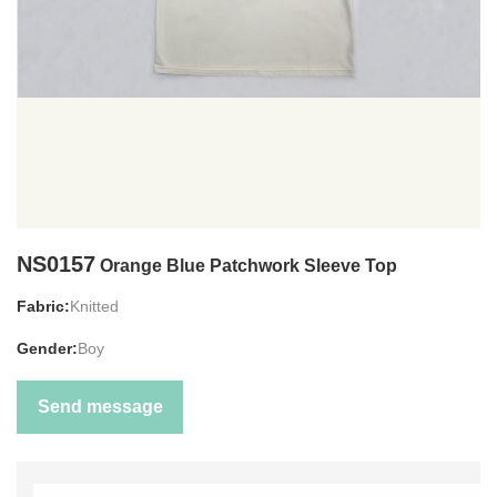
NS0157
Orange Blue Patchwork Sleeve Top
Fabric:
Knitted
Gender:
Boy
Send message