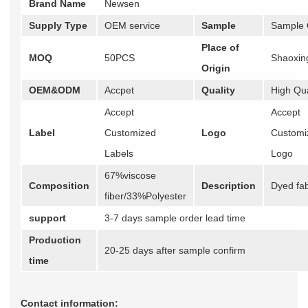
Brand Name
Newsen
Supply Type
OEM service
Sample
Sample 
Place of
MOQ
50PCS
Shaoxin
Origin
OEM&ODM
Accpet
Quality
High Qua
Accept
Accept
Label
Customized
Logo
Customi
Labels
Logo
67%viscose
Composition
Description
Dyed fab
fiber/33%Polyester
support
3-7 days sample order lead time
Production
20-25 days after sample confirm
time
Contact information: