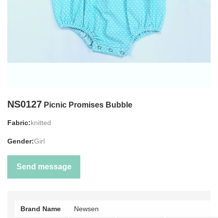
NS0127
Picnic Promises Bubble
Fabric:
knitted
Gender:
Girl
Send message
Brand Name
Newsen