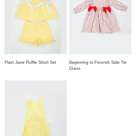
Plain Jane Ruffle Short Set
Beginning to Flourish Side Tie
Dress