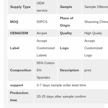
OEM
Supply Type
Sample
Sample Offere
service
Place of
MOQ
50PCS
Shaoxing,Chin
Origin
OEM&ODM
Accpet
Quality
High Qualiy
Accept
Accept
Label
Customized
Logo
Customized
Labels
Logo
95% Cotton
Composition
5%
Description
print
Spandex
support
3-7 days sample order lead time
Production
20-25 days after sample confirm
time